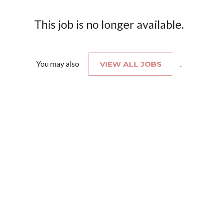
This job is no longer available.
You may also
VIEW ALL JOBS
.