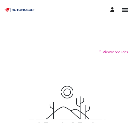
View More Jobs