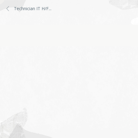
Technician IT H/F
...
Job
application
form