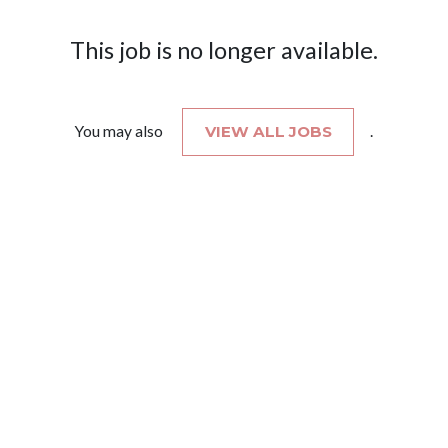
This job is no longer available.
You may also
VIEW ALL JOBS
.