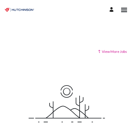
View More Jobs