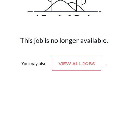
This job is no longer available.
You may also
VIEW ALL JOBS
.