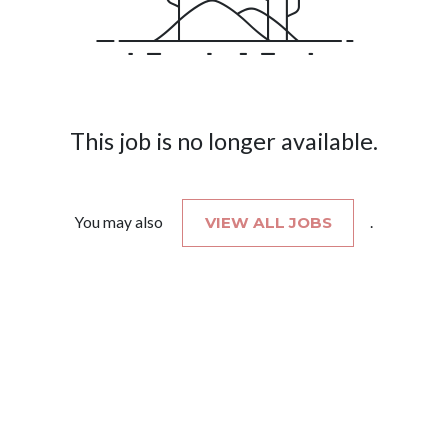
This job is no longer available.
You may also
VIEW ALL JOBS
.