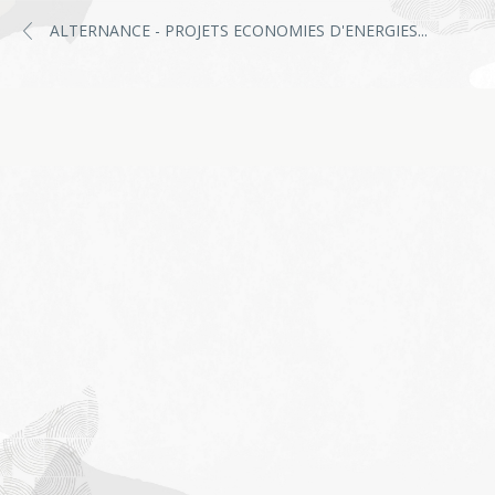
ALTERNANCE - PROJETS ECONOMIES D'ENERGIES
...
Job
application
form