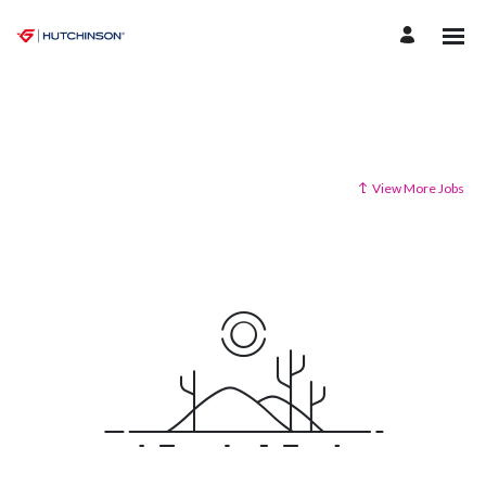
View More Jobs