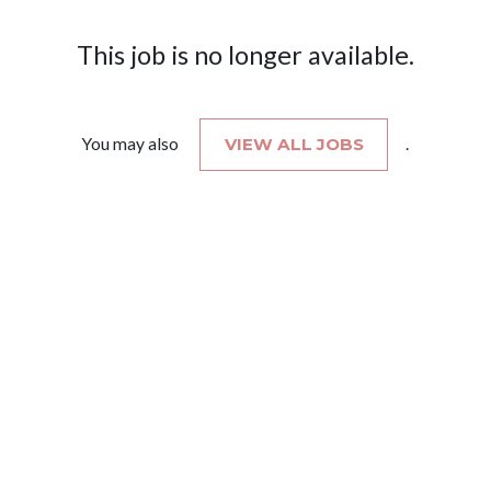
This job is no longer available.
You may also
VIEW ALL JOBS
.