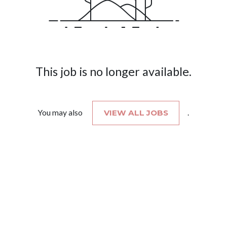
This job is no longer available.
You may also
VIEW ALL JOBS
.