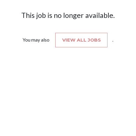
This job is no longer available.
You may also
VIEW ALL JOBS
.