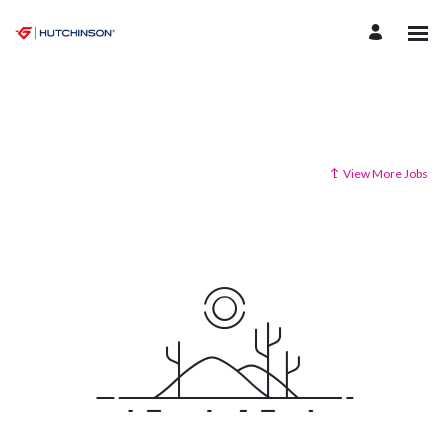
View More Jobs