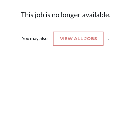
This job is no longer available.
You may also
VIEW ALL JOBS
.