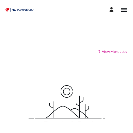
View More Jobs